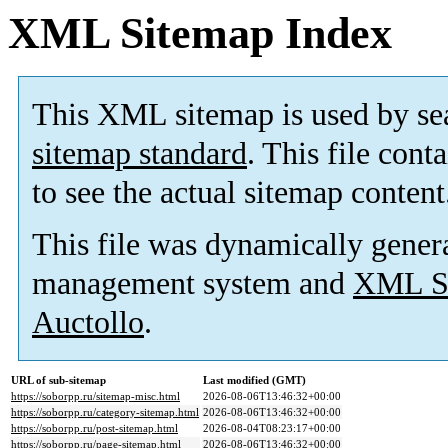
XML Sitemap Index
This XML sitemap is used by se
sitemap standard
. This file cont
to see the actual sitemap content
This file was dynamically gener
management system and
XML Si
Auctollo
.
URL of sub-sitemap
Last modified (GMT)
https://soborpp.ru/sitemap-misc.html
2026-08-06T13:46:32+00:00
https://soborpp.ru/category-sitemap.html
2026-08-06T13:46:32+00:00
https://soborpp.ru/post-sitemap.html
2026-08-04T08:23:17+00:00
https://soborpp.ru/page-sitemap.html
2026-08-06T13:46:32+00:00