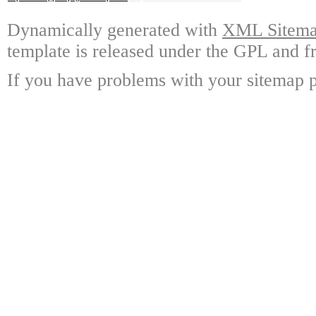
Dynamically generated with
XML Sitemap
template is released under the GPL and fr
If you have problems with your sitemap p